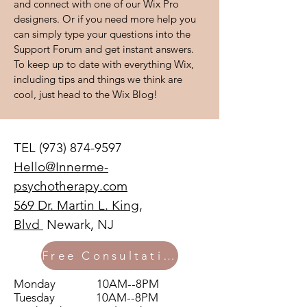
and connect with one of our Wix Pro
designers. Or if you need more help you
can simply type your questions into the
Support Forum and get instant answers.
To keep up to date with everything Wix,
including tips and things we think are
cool, just head to the Wix Blog!
TEL
(973) 874-9597
Hello@Innerme-
psychotherapy.com
569 Dr. Martin L. King,
Blvd
Newark, NJ
Free Consultation
Monday 10AM--8PM
Tuesday 10AM--8PM