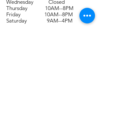
Wednesday Closed
Thursday 10AM--8PM
Friday 10AM--8PM
Saturday 9AM--4PM
Submit