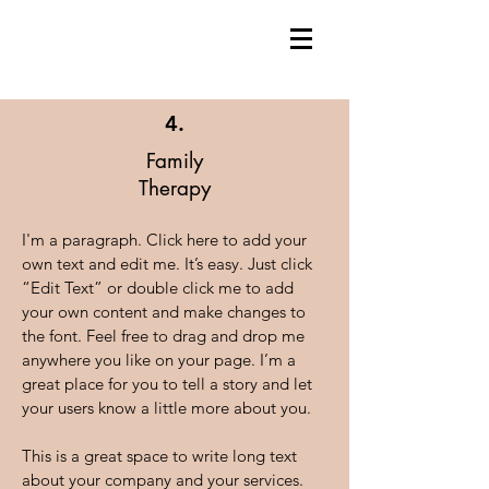
4.
Family
Therapy
I'm a paragraph. Click here to add your
own text and edit me. It’s easy. Just click
“Edit Text” or double click me to add
your own content and make changes to
the font. Feel free to drag and drop me
anywhere you like on your page. I’m a
great place for you to tell a story and let
your users know a little more about you.
This is a great space to write long text
about your company and your services.