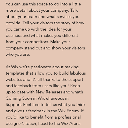
You can use this space to go into a little
more detail about your company. Talk
about your team and what services you
provide. Tell your visitors the story of how
you came up with the idea for your
business and what makes you different
from your competitors. Make your
company stand out and show your visitors
who you are.
At Wix we’re passionate about making
templates that allow you to build fabulous
websites and it’s all thanks to the support
and feedback from users like you! Keep
up to date with New Releases and what’s
Coming Soon in Wix ellaneous in
Support. Feel free to tell us what you think
and give us feedback in the Wix Forum. If
you’d like to benefit from a professional
designer’s touch, head to the Wix Arena