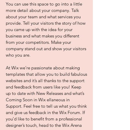
You can use this space to go into a little
more detail about your company. Talk
about your team and what services you
provide. Tell your visitors the story of how
you came up with the idea for your
business and what makes you different
from your competitors. Make your
company stand out and show your visitors
who you are.
At Wix we’re passionate about making
templates that allow you to build fabulous
websites and it’s all thanks to the support
and feedback from users like you! Keep
up to date with New Releases and what’s
Coming Soon in Wix ellaneous in
Support. Feel free to tell us what you think
and give us feedback in the Wix Forum. If
you’d like to benefit from a professional
designer’s touch, head to the Wix Arena