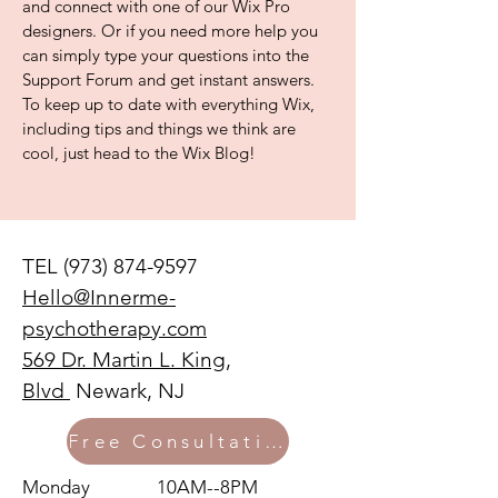
and connect with one of our Wix Pro
designers. Or if you need more help you
can simply type your questions into the
Support Forum and get instant answers.
To keep up to date with everything Wix,
including tips and things we think are
cool, just head to the Wix Blog!
TEL
(973) 874-9597
Hello@Innerme-
psychotherapy.com
569 Dr. Martin L. King,
Blvd
Newark, NJ
Free Consultation
Monday 10AM--8PM