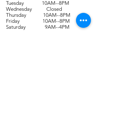
Tuesday 10AM--8PM
Wednesday Closed
Thursday 10AM--8PM
Friday 10AM--8PM
Saturday 9AM--4PM