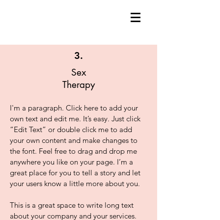
3.
Sex
Therapy
I'm a paragraph. Click here to add your
own text and edit me. It’s easy. Just click
“Edit Text” or double click me to add
your own content and make changes to
the font. Feel free to drag and drop me
anywhere you like on your page. I’m a
great place for you to tell a story and let
your users know a little more about you.
This is a great space to write long text
about your company and your services.